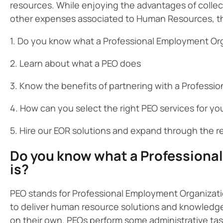
resources. While enjoying the advantages of collec
other expenses associated to Human Resources, they 
1. Do you know what a Professional Employment Org
2. Learn about what a PEO does
3. Know the benefits of partnering with a Profess
4. How can you select the right PEO services for y
5. Hire our EOR solutions and expand through the r
Do you know what a Professiona
is?
PEO stands for Professional Employment Organizati
to deliver human resource solutions and knowledge
on their own. PEOs perform some administrative ta