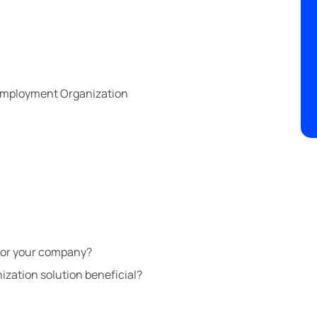
 Employment Organization
for your company?
ization solution beneficial?