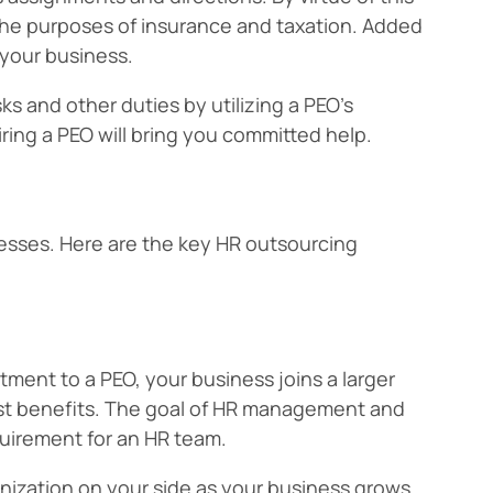
the purposes of insurance and taxation. Added
 your business.
ks and other duties by utilizing a PEO’s
iring a PEO will bring you committed help.
nesses. Here are the key HR outsourcing
ment to a PEO, your business joins a larger
st benefits. The goal of HR management and
equirement for an HR team.
anization on your side as your business grows