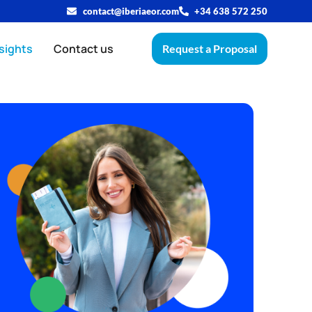
contact@iberiaeor.com
+34 638 572 250
sights
Contact us
Request a Proposal