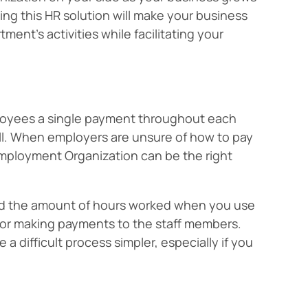
ng this HR solution will make your business
ent’s activities while facilitating your
mployees a single payment throughout each
oll. When employers are unsure of how to pay
mployment Organization can be the right
nd the amount of hours worked when you use
for making payments to the staff members.
 difficult process simpler, especially if you