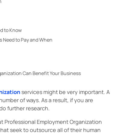
n
ed to Know
rs Need to Pay and When
anization Can Benefit Your Business
nization
services might be very important. A
umber of ways. As a result, if you are
 do further research.
bout Professional Employment Organization
hat seek to outsource all of their human