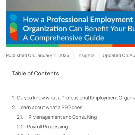
Published On:January 11, 2025
Insights
Updated On:Aug
Table of Contents
Do you know what a Professional Employment Organiz
Learn about what a PEO does
HR Management and Consulting
Payroll Processing