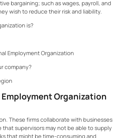
tive bargaining; such as wages, payroll, and
wish to reduce their risk and liability.
anization is?
ional Employment Organization
our company?
egion
l Employment Organization
on. These firms collaborate with businesses
 that supervisors may not be able to supply
sks that might be time-consuming and