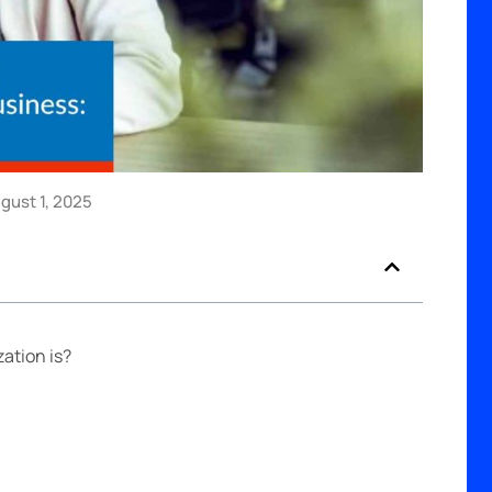
ust 1, 2025
ation is?