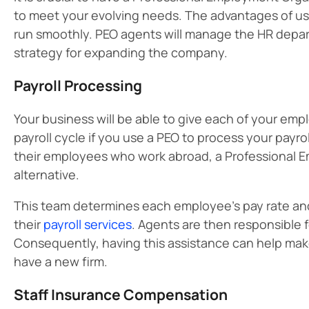
to meet your evolving needs. The advantages of usi
run smoothly. PEO agents will manage the HR departm
strategy for expanding the company.
Payroll Processing
Your business will be able to give each of your e
payroll cycle if you use a PEO to process your payr
their employees who work abroad, a Professional E
alternative.
This team determines each employee’s pay rate a
their
payroll services
. Agents are then responsible 
Consequently, having this assistance can help make a
have a new firm.
Staff Insurance Compensation