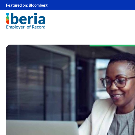
Featured on:
Bloomberg