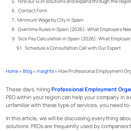
Hire our EOR solutions and expand through the regio
Contact Form
Minimum Wage by City in Spain
Overtime Rules in Spain (2026): What Employers Ne
Sick Pay Calculation in Spain (2026): What Employe
Schedule a Consultation Call with Our Expert
Home
»
Blog
»
Insights
»
How Professional Employment Org
These days, hiring
Professional Employment Orga
PEO within your region can help your company in a n
unfamiliar with these type of services, you need to
In this article, we will be discussing everything a
solutions. PEOs are frequently used by companies t