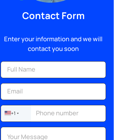
Contact Form
Enter your information and we will
contact you soon
+1