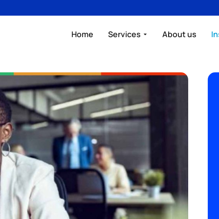
Home
Services
About us
In