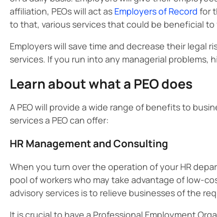
affiliation, PEOs will act as
Employers of Record
for 
to that, various services that could be beneficial to
Employers will save time and decrease their legal ris
services. If you run into any managerial problems, h
Learn about what a PEO does
A PEO will provide a wide range of benefits to busi
services a PEO can offer:
HR Management and Consulting
When you turn over the operation of your HR depart
pool of workers who may take advantage of low-co
advisory services is to relieve businesses of the r
It is crucial to have a Professional Employment Org