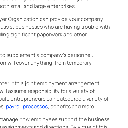
both small and large enterprises.
oyer Organization can provide your company
assist businesses who are having trouble with
dling significant paperwork and other
es to supplement a company’s personnel.
on will cover anything, from temporary
nter into a joint employment arrangement.
ll assume responsibility for a variety of
esult, entrepreneurs can outsource a variety of
es,
payroll processes
, benefits and more.
 to manage how employees support the business
s assignments and directions. By virtue of this