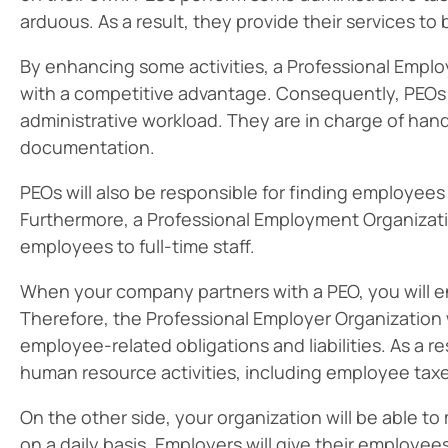
arduous. As a result, they provide their services to 
By enhancing some activities, a Professional Empl
with a competitive advantage. Consequently, PEOs 
administrative workload. They are in charge of han
documentation.
PEOs will also be responsible for finding employe
Furthermore, a Professional Employment Organizati
employees to full-time staff.
When your company partners with a PEO, you will e
Therefore, the Professional Employer Organization wi
employee-related obligations and liabilities. As a r
human resource activities, including employee tax
On the other side, your organization will be able
on a daily basis. Employers will give their employee