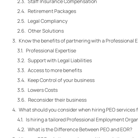
Staff Insurance Compensation
Retirement Packages
Legal Compliancy
Other Solutions
Know the benefits of partnering with a Professional
Professional Expertise
Support with Legal Liabilities
Access to more benefits
Keep Control of your business
Lowers Costs
Reconsider their business
What should you consider when hiring PEO services 
Is hiring a tailored Professional Employment Organ
What is the Difference Between PEO and EOR?