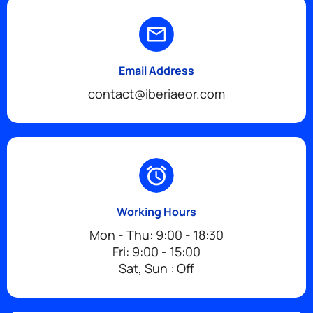
Email Address
contact@iberiaeor.com
Working Hours
Mon - Thu: 9:00 - 18:30
Fri: 9:00 - 15:00
Sat, Sun : Off