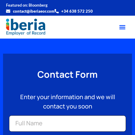
Featured on:
Bloomberg
contact@iberiaeor.com
+34 638 572 250
Contact Form
Enter your information and we will
contact you soon