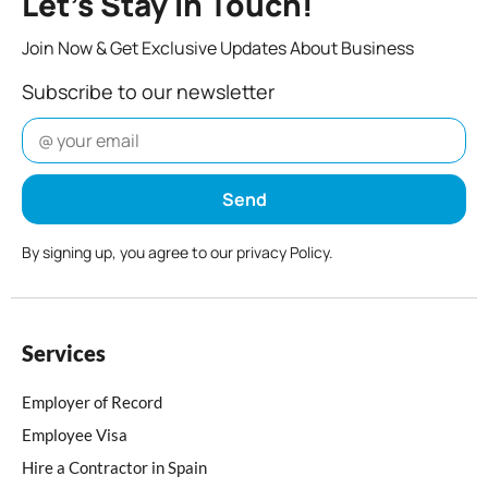
Let’s Stay In Touch!
Join Now & Get Exclusive Updates About Business
Subscribe to our newsletter
Send
By signing up, you agree to our privacy Policy.
Services
Employer of Record
Employee Visa
Hire a Contractor in Spain