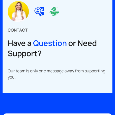
CONTACT
Have a
Question
or Need
Support?
Our team is only one message away from supporting
you.