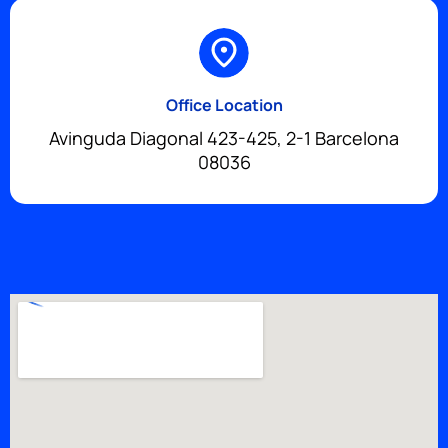
Office Location
Avinguda Diagonal 423-425, 2-1 Barcelona
08036