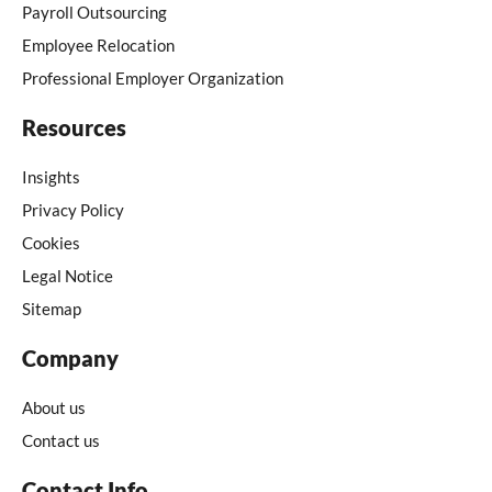
Payroll Outsourcing
Employee Relocation
Professional Employer Organization
Resources
Insights
Privacy Policy
Cookies
Legal Notice
Sitemap
Company
About us
Contact us
Contact Info