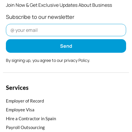
Join Now & Get Exclusive Updates About Business
Subscribe to our newsletter
Send
By signing up, you agree to our privacy Policy.
Services
Employer of Record
Employee Visa
Hire a Contractor in Spain
Payroll Outsourcing