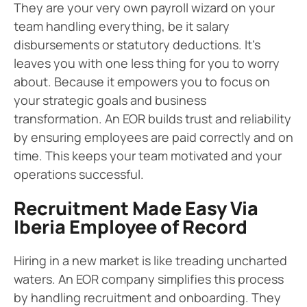
They are your very own payroll wizard on your
team handling everything, be it salary
disbursements or statutory deductions. It’s
leaves you with one less thing for you to worry
about. Because it empowers you to focus on
your strategic goals and business
transformation. An EOR builds trust and reliability
by ensuring employees are paid correctly and on
time. This keeps your team motivated and your
operations successful.
Recruitment Made Easy Via
Iberia Employee of Record
Hiring in a new market is like treading uncharted
waters. An EOR company simplifies this process
by handling recruitment and onboarding. They