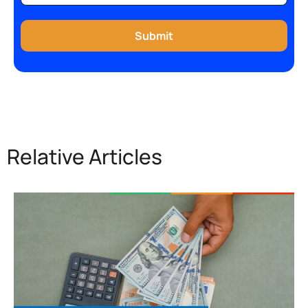
Relative Articles