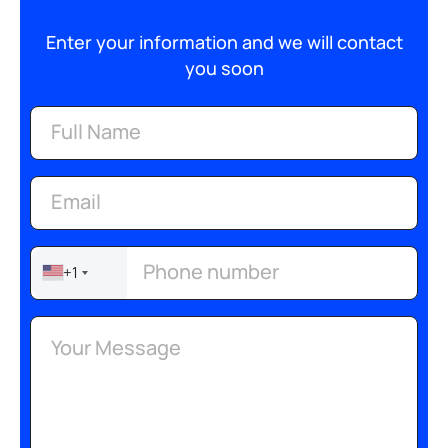
Enter your information and we will contact
you soon
+1