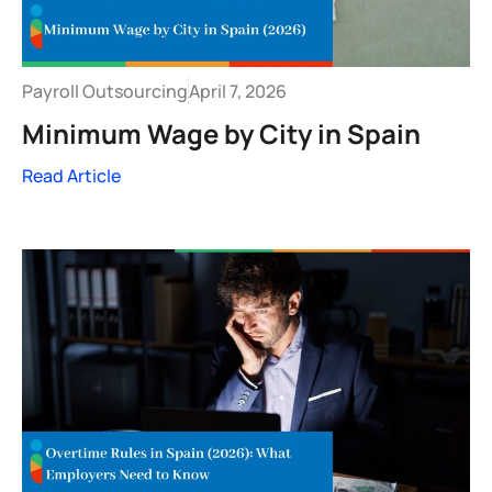
Payroll Outsourcing
April 7, 2026
Minimum Wage by City in Spain
Read Article