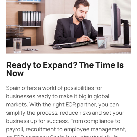
Ready to Expand? The Time Is
Now
Spain offers a world of possibilities for
businesses ready to make it big in global
markets. With the right EOR partner, you can
simplify the process, reduce risks and set your
business up for success. From compliance to
payroll, recruitment to employee management,