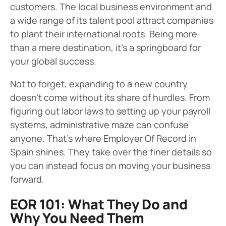
customers. The local business environment and
a wide range of its talent pool attract companies
to plant their international roots. Being more
than a mere destination, it’s a springboard for
your global success.
Not to forget, expanding to a new country
doesn’t come without its share of hurdles. From
figuring out labor laws to setting up your payroll
systems, administrative maze can confuse
anyone. That’s where Employer Of Record in
Spain shines. They take over the finer details so
you can instead focus on moving your business
forward.
EOR 101: What They Do and
Why You Need Them