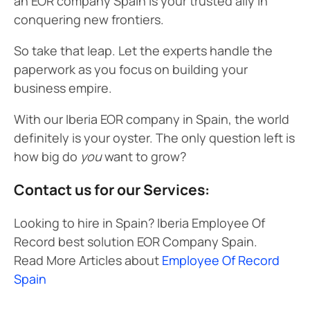
an EOR company Spain is your trusted ally in
conquering new frontiers.
So take that leap. Let the experts handle the
paperwork as you focus on building your
business empire.
With our Iberia EOR company in Spain, the world
definitely is your oyster. The only question left is
how big do
you
want to grow?
Contact us for our Services:
Looking to hire in Spain? Iberia Employee Of
Record best solution EOR Company Spain.
Read More Articles about
Employee Of Record
Spain