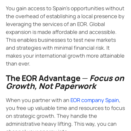
You gain access to Spain’s opportunities without
the overhead of establishing a local presence by
leveraging the services of an EOR. Global
expansion is made affordable and accessible.
This enables businesses to test new markets
and strategies with minimal financial risk. It
makes your international growth more attainable
than ever.
The EOR Advantage
—
Focus on
Growth, Not Paperwork
When you partner with an
EOR company Spain
,
you free up valuable time and resources to focus
on strategic growth. They handle the
administrative heavy lifting. This way, you can