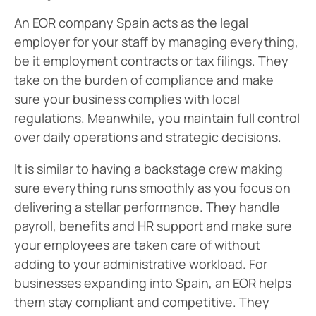
An EOR company Spain acts as the legal
employer for your staff by managing everything,
be it employment contracts or tax filings. They
take on the burden of compliance and make
sure your business complies with local
regulations. Meanwhile, you maintain full control
over daily operations and strategic decisions.
It is similar to having a backstage crew making
sure everything runs smoothly as you focus on
delivering a stellar performance. They handle
payroll, benefits and HR support and make sure
your employees are taken care of without
adding to your administrative workload. For
businesses expanding into Spain, an EOR helps
them stay compliant and competitive. They