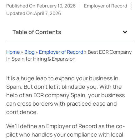
Published On:February 10, 2026
Employer of Record
Updated On:April 7, 2026
Table of Contents
Home
»
Blog
»
Employer of Record
»
Best EOR Company
In Spain for Hiring & Expansion
It is a huge leap to expand your business in
Spain. But don’t let it blindside you. With the
help of an EOR company Spain, your business
can cross borders with practiced ease and
confidence.
We’ll define an Employer of Record as the co-
pilot who handles your compliance with local