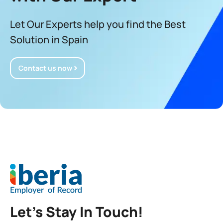
Let Our Experts help you find the Best
Solution in Spain
Contact us now
Let’s Stay In Touch!