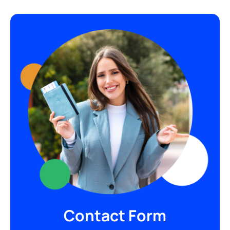
Contact Form