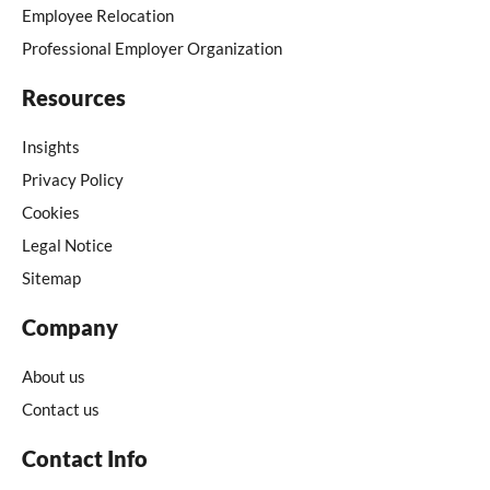
Employee Relocation
Professional Employer Organization
Resources
Insights
Privacy Policy
Cookies
Legal Notice
Sitemap
Company
About us
Contact us
Contact Info