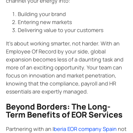
channel your energy into:
Building your brand
Entering new markets
Delivering value to your customers
It’s about working smarter, not harder. With an
Employee Of Record by your side, global
expansion becomes less of a daunting task and
more of an exciting opportunity. Your team can
focus on innovation and market penetration,
knowing that the compliance, payroll and HR
essentials are expertly managed.
Beyond Borders: The Long-
Term Benefits of EOR Services
Partnering with an I
beria EOR company Spain
not