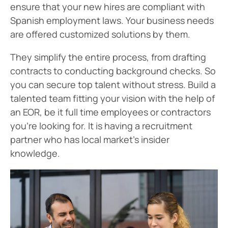
ensure that your new hires are compliant with
Spanish employment laws. Your business needs
are offered customized solutions by them.
They simplify the entire process, from drafting
contracts to conducting background checks. So
you can secure top talent without stress. Build a
talented team fitting your vision with the help of
an EOR, be it full time employees or contractors
you’re looking for. It is having a recruitment
partner who has local market’s insider
knowledge.