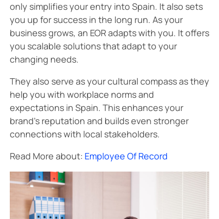
only simplifies your entry into Spain. It also sets
you up for success in the long run. As your
business grows, an EOR adapts with you. It offers
you scalable solutions that adapt to your
changing needs.
They also serve as your cultural compass as they
help you with workplace norms and
expectations in Spain. This enhances your
brand’s reputation and builds even stronger
connections with local stakeholders.
Read More about:
Employee Of Record