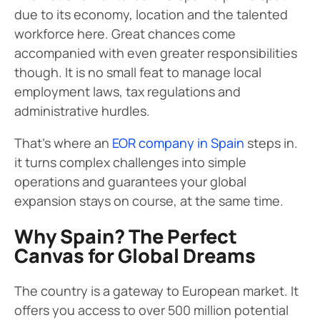
due to its economy, location and the talented
workforce here. Great chances come
accompanied with even greater responsibilities
though. It is no small feat to manage local
employment laws, tax regulations and
administrative hurdles.
That’s where an
EOR company in Spain
steps in.
it turns complex challenges into simple
operations and guarantees your global
expansion stays on course, at the same time.
Why Spain? The Perfect
Canvas for Global Dreams
The country is a gateway to European market. It
offers you access to over 500 million potential