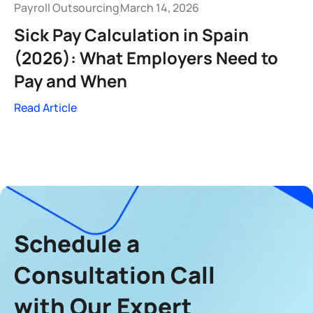
Payroll Outsourcing
March 14, 2026
Sick Pay Calculation in Spain
(2026): What Employers Need to
Pay and When
Read Article
Schedule a
Consultation Call
with Our Expert