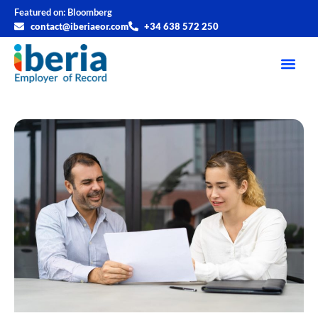
Featured on:
Bloomberg
contact@iberiaeor.com
+34 638 572 250