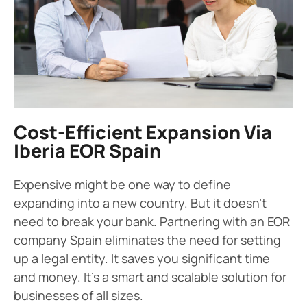
Cost-Efficient Expansion Via
Iberia EOR Spain
Expensive might be one way to define
expanding into a new country. But it doesn’t
need to break your bank. Partnering with an EOR
company Spain eliminates the need for setting
up a legal entity. It saves you significant time
and money. It’s a smart and scalable solution for
businesses of all sizes.