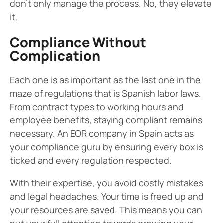
don’t only manage the process. No, they elevate
it.
Compliance Without
Complication
Each one is as important as the last one in the
maze of regulations that is Spanish labor laws.
From contract types to working hours and
employee benefits, staying compliant remains
necessary. An EOR company in Spain acts as
your compliance guru by ensuring every box is
ticked and every regulation respected.
With their expertise, you avoid costly mistakes
and legal headaches. Your time is freed up and
your resources are saved. This means you can