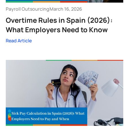
Payroll Outsourcing
March 16, 2026
Overtime Rules in Spain (2026):
What Employers Need to Know
Read Article