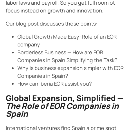
labor laws and payroll. So you get full room ot
focus instead on growth and innovation.
Our blog post discusses these points:
Global Growth Made Easy: Role of an EOR
company
Borderless Business — How are EOR
Companies in Spain Simplifying the Task?
Why is business expansion simpler with EOR
Companies in Spain?
How can Iberia EOR assist you?
Global Expansion, Simplified
—
The Role of EOR Companies in
Spain
International ventures find Spain a prime spot