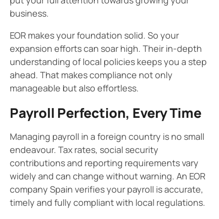
put your full attention towards growing your
business.
EOR makes your foundation solid. So your
expansion efforts can soar high. Their in-depth
understanding of local policies keeps you a step
ahead. That makes compliance not only
manageable but also effortless.
Payroll Perfection, Every Time
Managing payroll in a foreign country is no small
endeavour. Tax rates, social security
contributions and reporting requirements vary
widely and can change without warning. An EOR
company Spain verifies your payroll is accurate,
timely and fully compliant with local regulations.